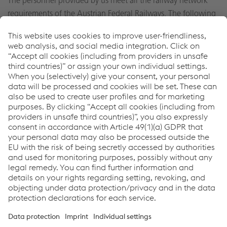
The personnel provided by us meet all the railway network
requirements of the Austrian Federal Railways. The following
personnel are available upon request:
Locomotive operators and rail routing personnel
Railcar technical specialists
Shunting personnel
Thomas Stifter
Sales & Dis­tri­b­u­tion
T:
+43 732 6598 75744