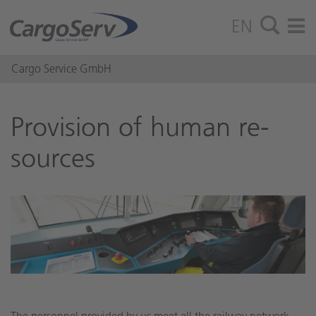
EN
Cargo Service GmbH
Pro­vi­sion of human re­
sources