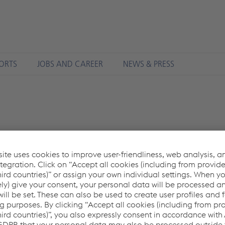
ORTS
JOBS AND CAREER
NEWS & PRESS