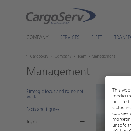
COMPANY
SERVICES
FLEET
TRANSP
CargoServ
Company
Team
Management
Man­age­ment
Strate­gic focus and route net­
work
Facts and fig­ures
Team