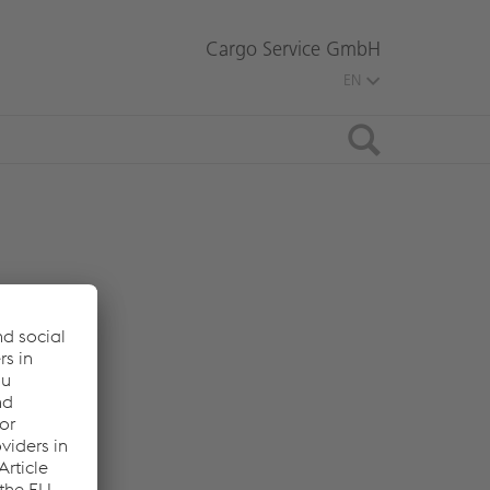
Cargo Service GmbH
EN
Search