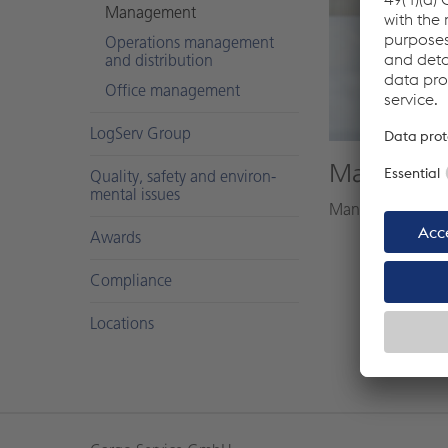
Man­age­ment
Op­er­a­tions man­age­ment
and dis­tri­b­u­tion
Of­fice man­age­ment
LogServ Group
Markus Sc
Qual­ity, safety and en­vi­ron­
men­tal is­sues
Managing directo
Awards
Com­pli­ance
Lo­ca­tions