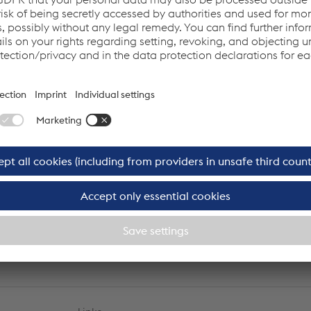
hinko
Christian Janecek
r
Chairman of the advisory board