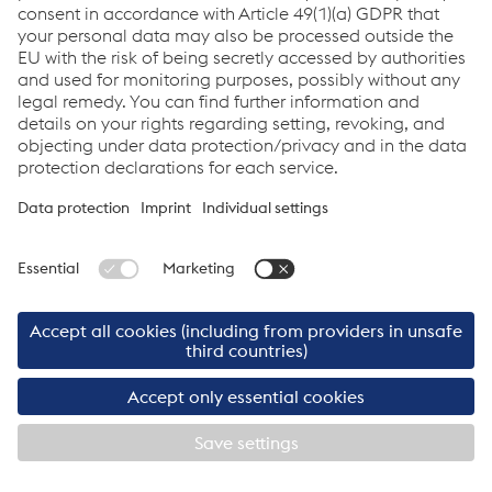
www.logserv.at
www.cargoserv.at
www.kn-portal.com
©2026 Cargo Service GmbH
Imprint
Cargo Service GmbH
Links