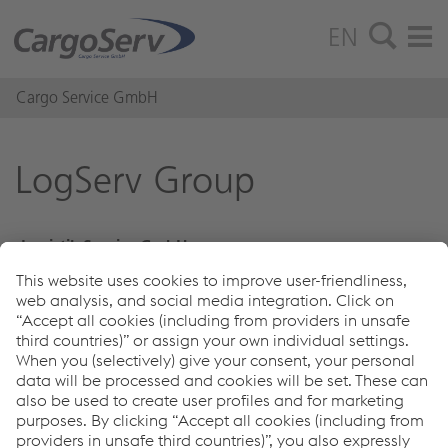
EN
Cargo Service GmbH
LogServ Group
Logistik Service GmbH
100% owned by voestalpine Stahl GmbH
Cargo Service GmbH
100% owned by Logistik Service GmbH
Kühne + Nagel Euroshipping GmbH
49% owned by Logistik Service GmbH
Links