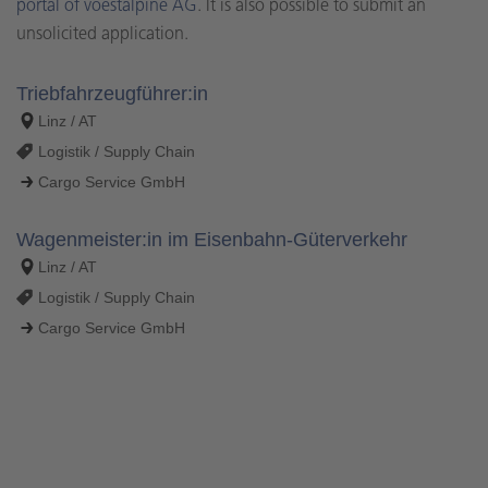
portal of voestalpine AG
. It is also possible to submit an
unsolicited application.