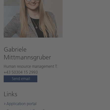
Gabriele
Mittmannsgruber
Human resource management T:
+43 50304 15 2993
Send email
Links
Application portal