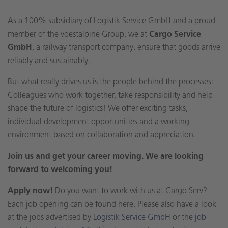
As a 100% subsidiary of Logistik Service GmbH and a proud
member of the voestalpine Group, we at
Cargo Service
GmbH
, a railway transport company, ensure that goods arrive
reliably and sustainably.
But what really drives us is the people behind the processes:
Colleagues who work together, take responsibility and help
shape the future of logistics! We offer exciting tasks,
individual development opportunities and a working
environment based on collaboration and appreciation.
Join us and get your career moving. We are looking
forward to welcoming you!
Apply now!
Do you want to work with us at Cargo Serv?
Each job opening can be found here. Please also have a look
at the jobs advertised by
Logistik Service GmbH
or the
job