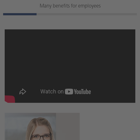
Many benefits for employees