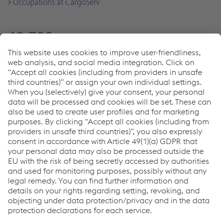
Occupations at CargoServ
49,700
Employees worldwide
voestalpine
1,000
Employees
LogServ group