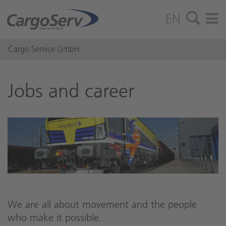
EN
Cargo Service GmbH
Jobs and ca­reer
We are all about movement and the people
who make it possible.