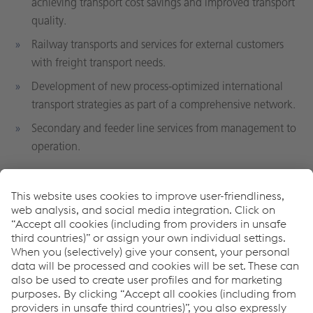
achieving transport cost savings and improved transport
quality.
Railway transports and services for external customers
with freight transport needs.
Development of new process-optimized international
transport strategies as part of a comprehensive network.
Secondary and feeder line services from management to
operation.