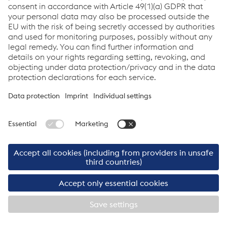
Downloads
Geografische Ausrichtung
JPG
694.00 KB
ger-DE
©2026 Cargo Service GmbH
Imprint
Cargo Service GmbH
Links