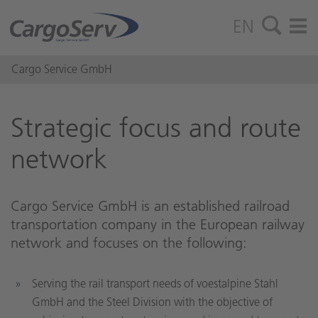
EN
Cargo Service GmbH
Strate­gic focus and route
net­work
Cargo Service GmbH is an established railroad
transportation company in the European railway
network and focuses on the following:
Serving the rail transport needs of voestalpine Stahl
GmbH and the Steel Division with the objective of